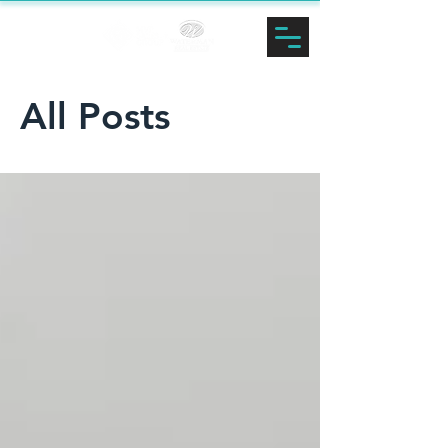
LINDSEY
ZALNOSKI
All Posts