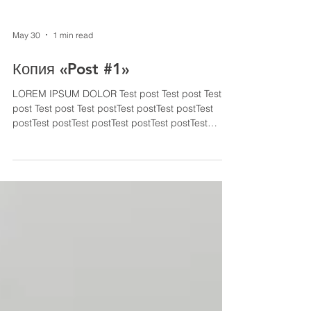
May 30
1 min read
Копия «Post #1»
LOREM IPSUM DOLOR Test post Test post Test
post Test post Test postTest postTest postTest
postTest postTest postTest postTest postTest
postTest post