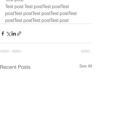
Test post Test postTest postTest 
postTest postTest postTest postTest 
postTest postTest postTest post
See All
Recent Posts