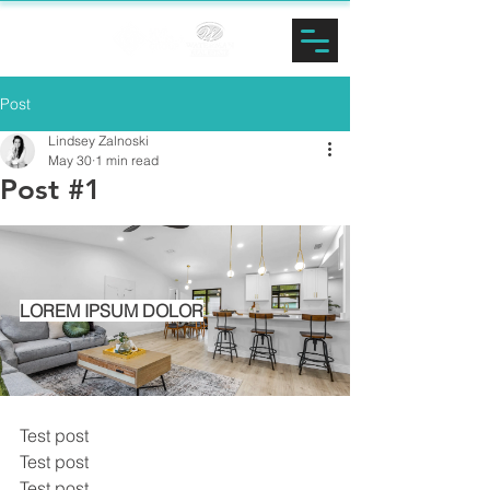
LINDSEY
ZALNOSKI
Post
Lindsey Zalnoski
May 30
1 min read
Post #1
LOREM IPSUM DOLOR
Test post
Test post
Test post