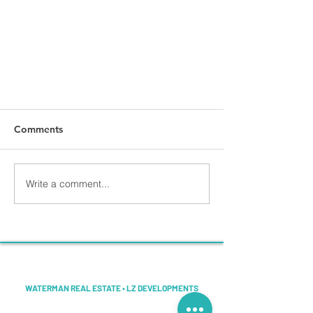
Comments
Write a comment...
Копия «Post #1»
LINDSEY ZALNOSKI
WATERMAN REAL ESTATE • LZ DEVELOPMENTS
Helping Space Coast sellers compare smarter ways